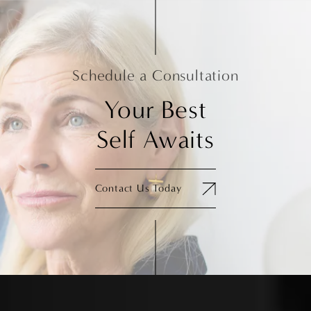
Schedule a Consultation
Your Best
Self Awaits
Contact Us Today