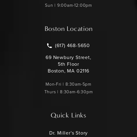
Sun | 9:00am-12:00pm
Boston Location
Call Leonard Miller MD on the pho
(617) 468-5650
69 Newbury Street,
5th Floor
Boston, MA 02116
Mon-Fri | 8:30am-5pm
Thurs | 8:30am-6:30pm
Quick Links
Dr. Miller's Story