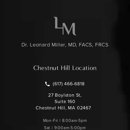
Dr. Leonard Miller, MD, FACS, FRCS
Chestnut Hill Location
Call Leonard Miller MD on the pho
(617) 466-6818
27 Boylston St,
Suite 160
Chestnut Hill, MA 02467
Mon-Fri | 8:00am-5pm
Sat | 9:00am-5:00pm