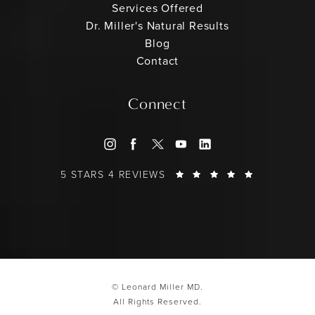
Services Offered
Dr. Miller's Natural Results
Blog
Contact
Connect
LEONARD MILLER MD REVIEWS:
(OPENS IN
5 STARS 4 REVIEWS
© Leonard Miller MD.
All Rights Reserved.