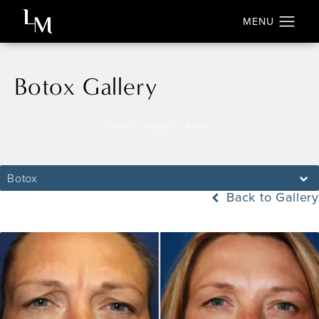
Botox Gallery
HOME
GALLERY
BOTOX
Botox
Back to Gallery